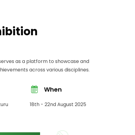
ibition
n serves as a platform to showcase and
ievements across various disciplines.
When
kuru
18th - 22nd August 2025