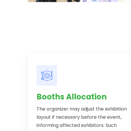
Booths Allocation
The organizer may adjust the exhibition
layout if necessary before the event,
informing affected exhibitors. Such