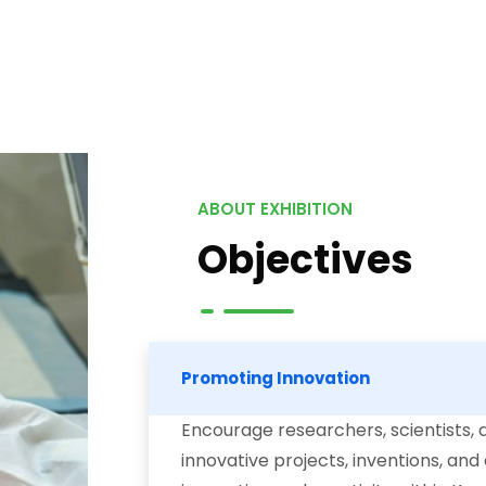
ABOUT EXHIBITION
Objectives
Promoting Innovation
Encourage researchers, scientists, 
innovative projects, inventions, and