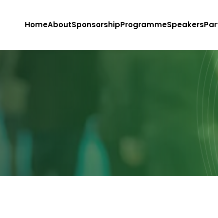
Home
About
Sponsorship
Programme
Speakers
Par