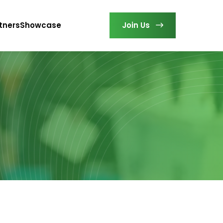
tners
Showcase
Join Us