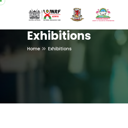
Exhibitions
Home
Exhibitions