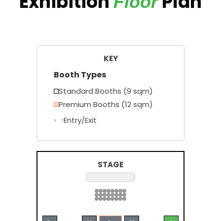
Exhibition
Plan
Floor
KEY
Booth Types
Standard Booths (9 sqm)
Premium Booths (12 sqm)
Entry/Exit
STAGE