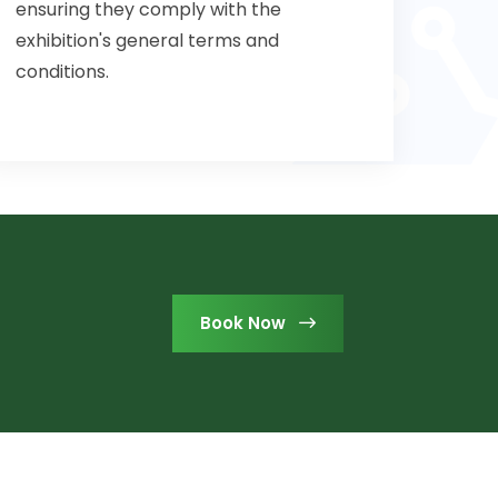
ensuring they comply with the
exhibition's general terms and
conditions.
Book Now