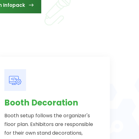
n Infopack
Booth Decoration
Booth setup follows the organizer's
floor plan. Exhibitors are responsible
for their own stand decorations,