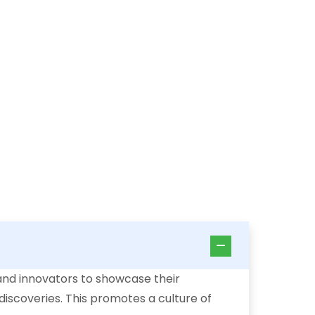
and innovators to showcase their
 discoveries. This promotes a culture of