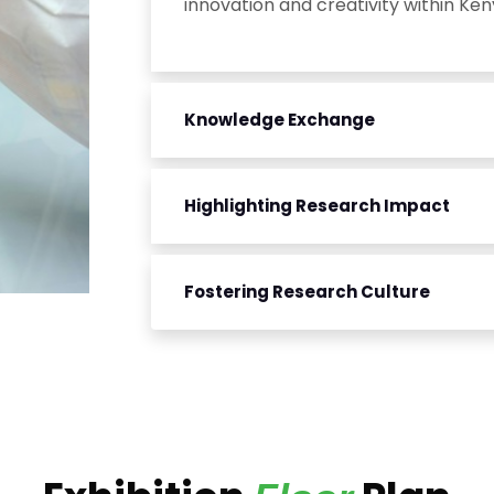
innovation and creativity within Ken
Knowledge Exchange
Highlighting Research Impact
Fostering Research Culture