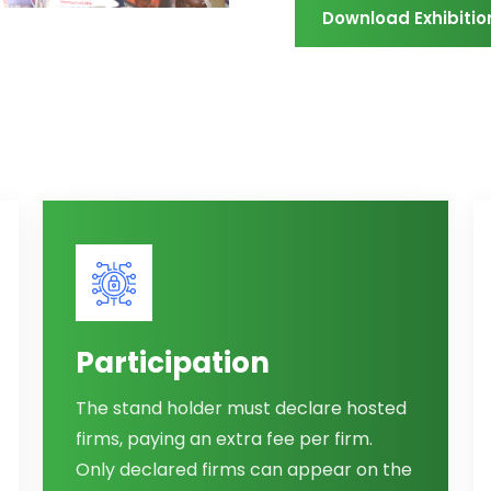
Download Exhibitio
Participation
The stand holder must declare hosted
firms, paying an extra fee per firm.
Only declared firms can appear on the