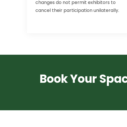
changes do not permit exhibitors to
cancel their participation unilaterally.
Book Your Spa