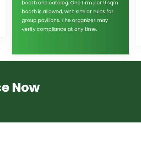
booth and catalog. One firm per 9 sqm
booth is allowed, with similar rules for
group pavilions. The organizer may
verify compliance at any time.
ce Now