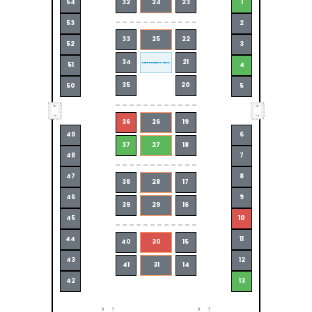
54
32
24
23
1
53
2
33
25
22
52
3
34
21
REFRESHMENT AREA
51
4
35
20
50
5
36
26
19
49
6
37
27
18
48
7
47
8
38
28
17
46
9
39
29
16
45
10
44
11
40
30
15
43
12
41
31
14
42
13