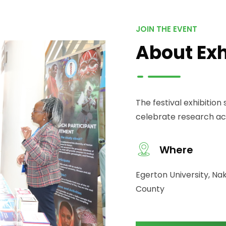
JOIN THE EVENT
About Exh
The festival exhibitio
celebrate research ach
Where
Egerton University, Na
County